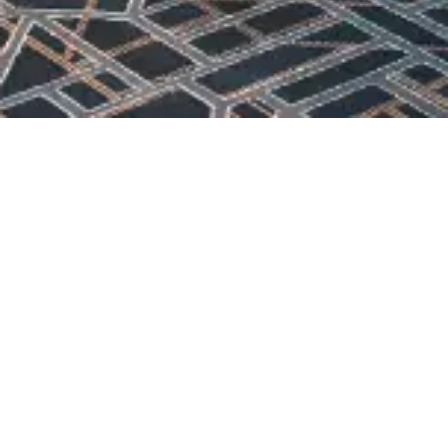
OUR MENU
DOWNLOAD MENU