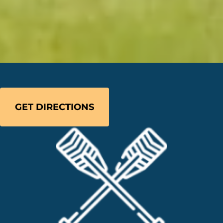
GET DIRECTIONS