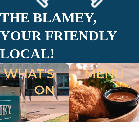
THE BLAMEY,
YOUR FRIENDLY
LOCAL!
WHAT'S
MENU
ON